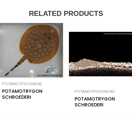
RELATED PRODUCTS
POTAMOTRYGONIDAE
POTAMOTRYGON
POTAMOTRYGONIDAE
SCHROEDERI
POTAMOTRYGON
SCHROEDERI