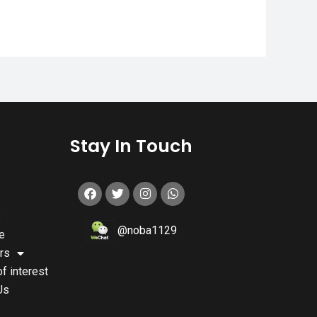
s
Stay In Touch
s
@noba1129
e
rs
of interest
Us