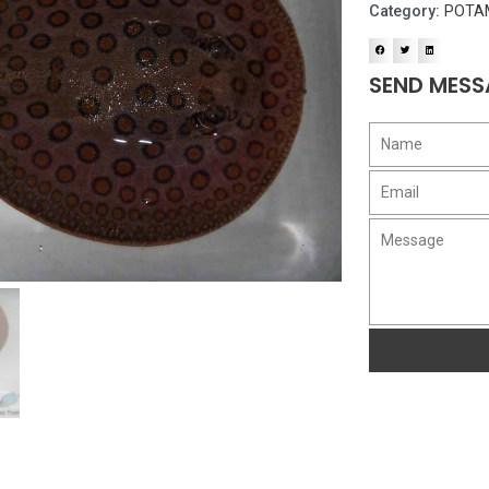
Category:
POTA
SEND MESS