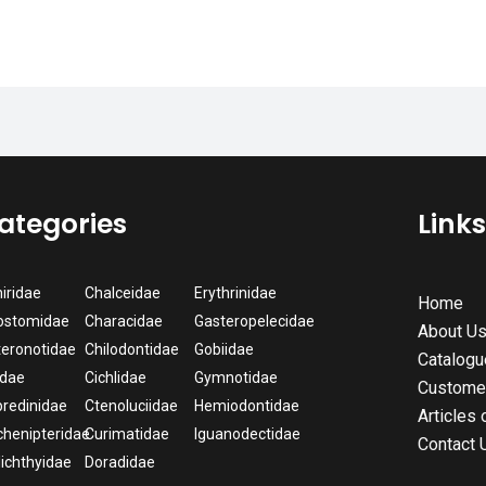
ategories
Link
iridae
Chalceidae
Erythrinidae
Home
ostomidae
Characidae
Gasteropelecidae
About U
eronotidae
Chilodontidae
Gobiidae
Catalogu
idae
Cichlidae
Gymnotidae
Custome
redinidae
Ctenoluciidae
Hemiodontidae
Articles 
henipteridae
Curimatidae
Iguanodectidae
Contact 
lichthyidae
Doradidae