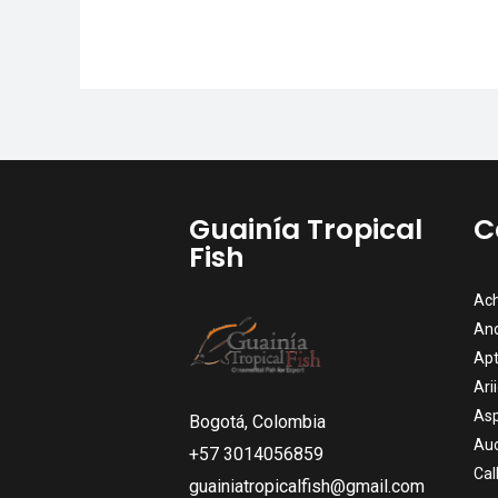
Guainía Tropical
C
Fish
Ach
An
Apt
Ari
Asp
Bogotá, Colombia
Auc
+57 3014056859
Cal
guainiatropicalfish@gmail.com