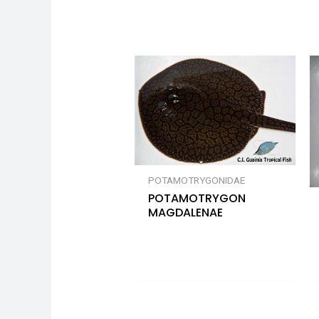
POTAMOTRYGONIDAE
POTAMOTRYGON
MAGDALENAE