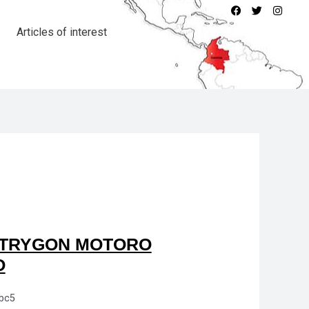
Articles of interest
TRYGON MOTORO
O
bc5