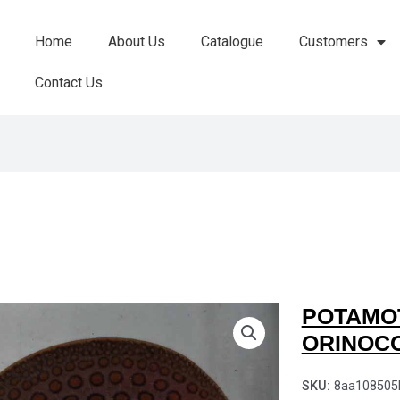
Home
About Us
Catalogue
Customers
Contact Us
POTAMO
ORINOC
SKU:
8aa108505