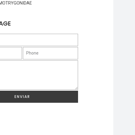
MOTRYGONIDAE
AGE
ENVIAR