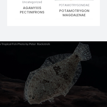
Uncategorized
POTAMOTRYGONIDAE
AGAMYXIS
POTAMOTRYGON
PECTINIFRONS
MAGDALENAE