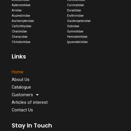
Apteronotidae
Curimatidae
Ariidae
Doradidae
Aspredinidae
Erythrinidae
Auchenipteridae
Gasteropelecidae
Callichthyidae
Gobiidae
Chalceidae
Gymnotidae
Characidae
Hemiodontidae
Chilodontidae
Iguanodectidae
Links
Home
About Us
Catalogue
Customers
Articles of interest
Contact Us
Stay In Touch