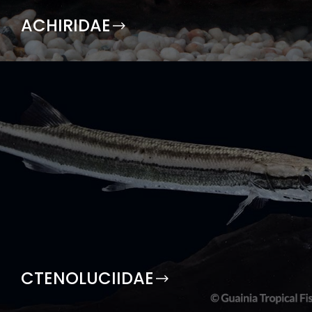
ACHIRIDAE
CTENOLUCIIDAE