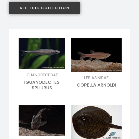
SEE THIS COLLECTION
IGUANODECTIDAE
LEBIASINIDAE
IGUANODECTES
COPELLA ARNOLDI
SPILURUS