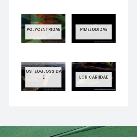
POLYCENTRIDAE
PIMELODIDAE
1 PRODUCT
2 PRODUCTS
OSTEOGLOSSIDA
LORICARIIDAE
E
34 PRODUCTS
1 PRODUCT