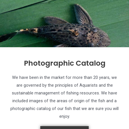
Photographic Catalog
We have been in the market for more than 20 years, we
are governed by the principles of Aquarists and the
sustainable management of fishing resources. We have
included images of the areas of origin of the fish and a
photographic catalog of our fish that we are sure you will
enjoy.