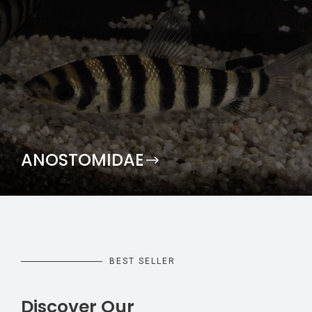
ANOSTOMIDAE
BEST SELLER
Discover Our