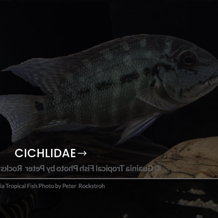
CICHLIDAE