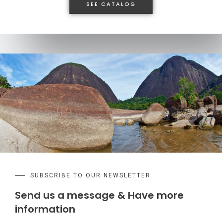
SEE CATALOG
SUBSCRIBE TO OUR NEWSLETTER
Send us a message & Have more
information