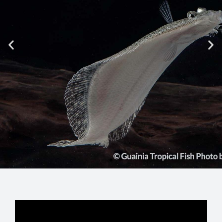
GUAINIA IS
KNOWN AS
The Southern Fluvial Star
Know the reason
See More