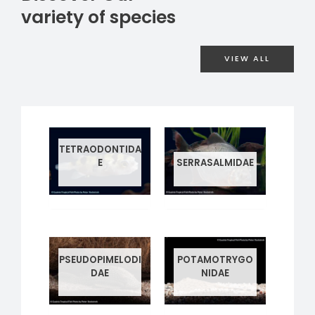
variety of species
VIEW ALL
TETRAODONTIDA
E
SERRASALMIDAE
1 PRODUCT
4 PRODUCTS
PSEUDOPIMELODI
POTAMOTRYGO
DAE
NIDAE
1 PRODUCT
4 PRODUCTS