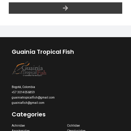
Guainía Tropical Fish
Bogotá, Colombia
+57 3014056859
guainiatropicalfish@gmail.com
guainiafish@gmail.com
Categories
Achiridae
Cichlidae
Anostomidae
Ctenoluciidae