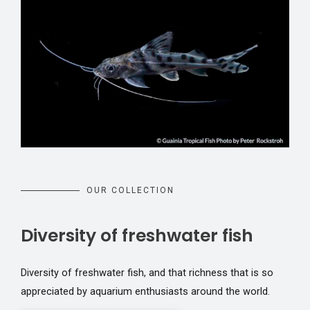
OUR COLLECTION
Diversity of freshwater fish
Diversity of freshwater fish, and that richness that is so
appreciated by aquarium enthusiasts around the world.