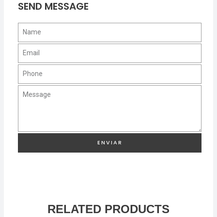
SEND MESSAGE
ENVIAR
RELATED PRODUCTS