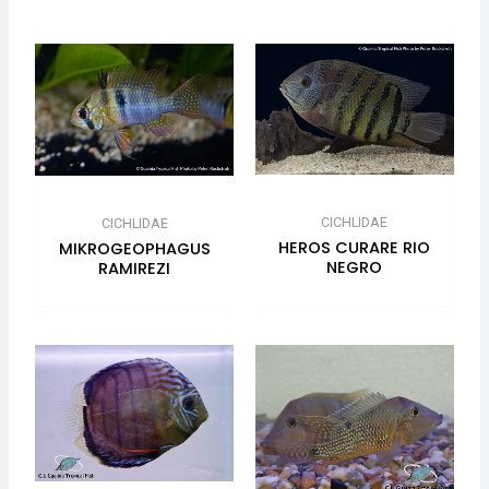
CICHLIDAE
CICHLIDAE
HEROS CURARE RIO
MIKROGEOPHAGUS
NEGRO
RAMIREZI