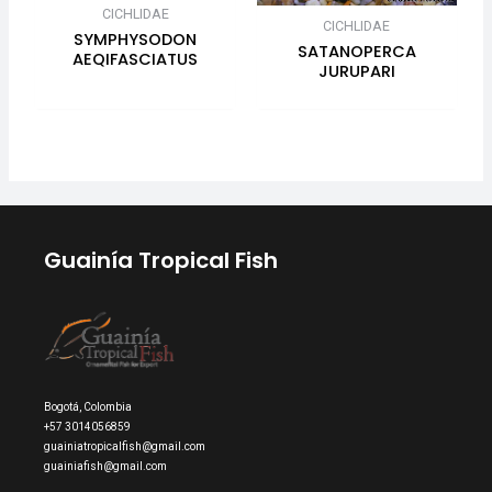
CICHLIDAE
CICHLIDAE
SYMPHYSODON
SATANOPERCA
AEQIFASCIATUS
JURUPARI
Guainía Tropical Fish
Bogotá, Colombia
+57 3014056859
guainiatropicalfish@gmail.com
guainiafish@gmail.com