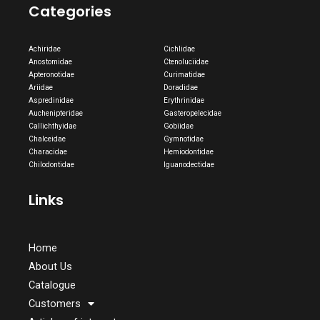
Categories
Achiridae
Cichlidae
Anostomidae
Ctenoluciidae
Apteronotidae
Curimatidae
Ariidae
Doradidae
Aspredinidae
Erythrinidae
Auchenipteridae
Gasteropelecidae
Callichthyidae
Gobiidae
Chalceidae
Gymnotidae
Characidae
Hemiodontidae
Chilodontidae
Iguanodectidae
Links
Home
About Us
Catalogue
Customers