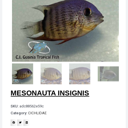
MESONAUTA INSIGNIS
SKU:
adc88562e59c
Category:
CICHLIDAE