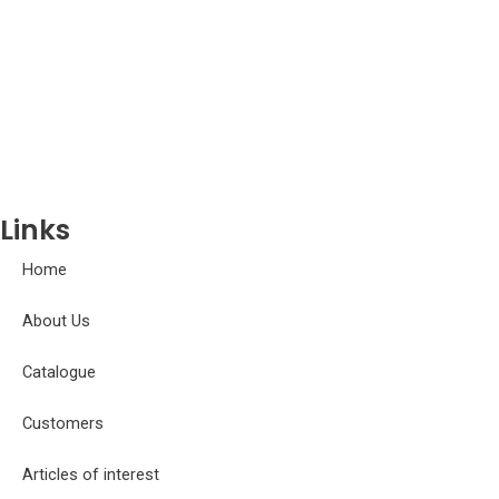
Doradidae
Erythrinidae
Gasteropelecidae
Gobiidae
Gymnotidae
Hemiodontidae
Iguanodectidae
Links
Home
About Us
Catalogue
Customers
Articles of interest