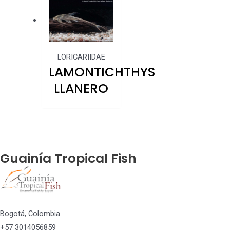
LORICARIIDAE
LAMONTICHTHYS
LLANERO
Guainía Tropical Fish
Bogotá, Colombia
+57 3014056859