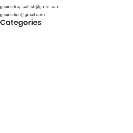
guainiatropicalfish@gmail.com
guainiafish@gmail.com
Categories
Achiridae
Anostomidae
Apteronotidae
Ariidae
Aspredinidae
Auchenipteridae
Callichthyidae
Chalceidae
Characidae
Chilodontidae
Cichlidae
Ctenoluciidae
Curimatidae