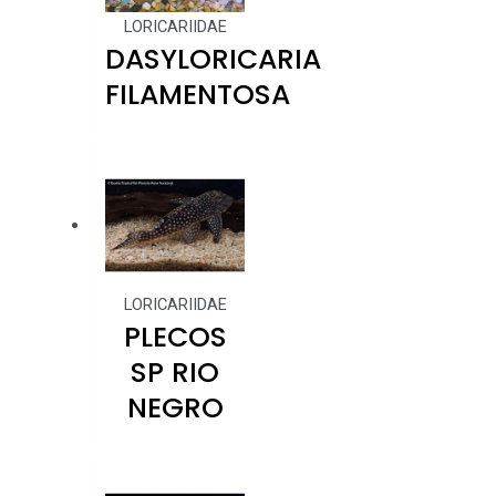
LORICARIIDAE
DASYLORICARIA
FILAMENTOSA
LORICARIIDAE
PLECOS
SP RIO
NEGRO