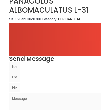
PANAGOLUS
ALBOMACULATUS L-31
SKU:
20eb888c8708
Category:
LORICARIIDAE
Send Message