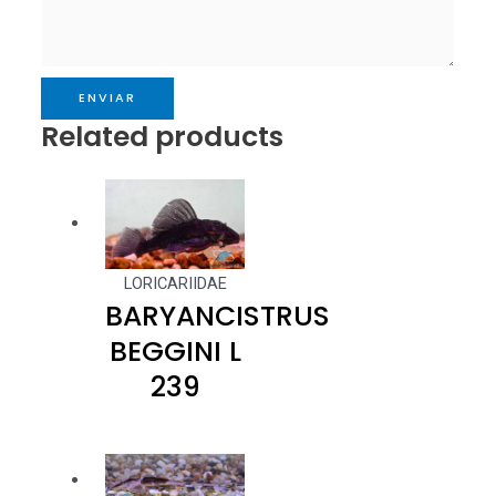
ENVIAR
Related products
LORICARIIDAE
BARYANCISTRUS
BEGGINI L
239