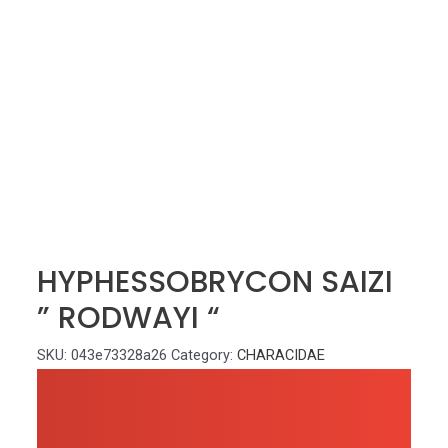
HYPHESSOBRYCON SAIZI
” RODWAYI “
SKU:
043e73328a26
Category:
CHARACIDAE