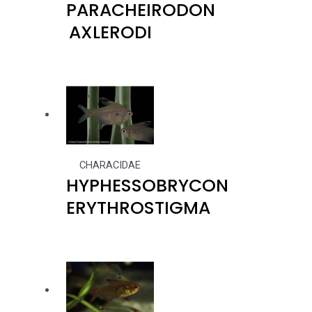
PARACHEIRODON
AXLERODI
CHARACIDAE
HYPHESSOBRYCON
ERYTHROSTIGMA