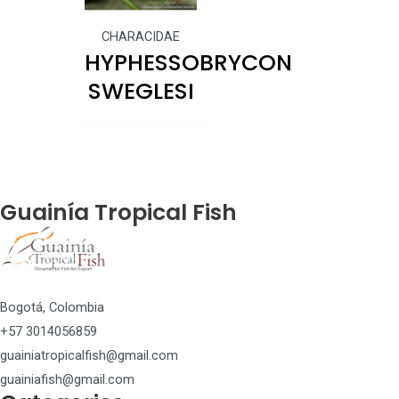
CHARACIDAE
HYPHESSOBRYCON
SWEGLESI
Guainía Tropical Fish
Bogotá, Colombia
+57 3014056859
guainiatropicalfish@gmail.com
guainiafish@gmail.com