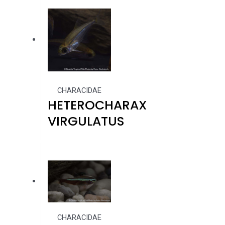
CHARACIDAE
HETEROCHARAX
VIRGULATUS
CHARACIDAE