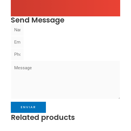
Send Message
ENVIAR
Related products