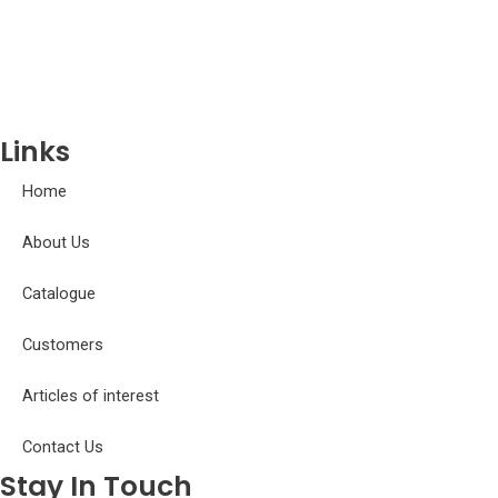
Gobiidae
Gymnotidae
Hemiodontidae
Iguanodectidae
Links
Home
About Us
Catalogue
Customers
Articles of interest
Contact Us
Stay In Touch