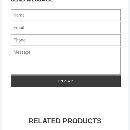
ENVIAR
RELATED PRODUCTS