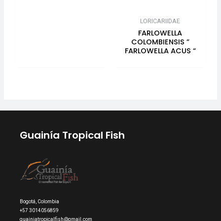
LORICARIIDAE
FARLOWELLA
COLOMBIENSIS ”
FARLOWELLA ACUS “
Guainía Tropical Fish
Bogotá, Colombia
+57 3014056859
guainiatropicalfish@gmail.com