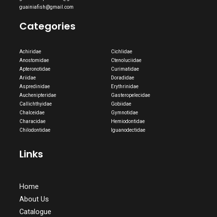
guainiafish@gmail.com
Categories
Achiridae
Cichlidae
Anostomidae
Ctenoluciidae
Apteronotidae
Curimatidae
Ariidae
Doradidae
Aspredinidae
Erythrinidae
Auchenipteridae
Gasteropelecidae
Callichthyidae
Gobiidae
Chalceidae
Gymnotidae
Characidae
Hemiodontidae
Chilodontidae
Iguanodectidae
Links
Home
About Us
Catalogue