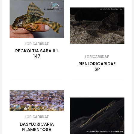
LORICARIIDAE
PECKOLTIA SABAJI L
147
LORICARIIDAE
RIENLORICARIDAE
SP
LORICARIIDAE
DASYLORICARIA
FILAMENTOSA