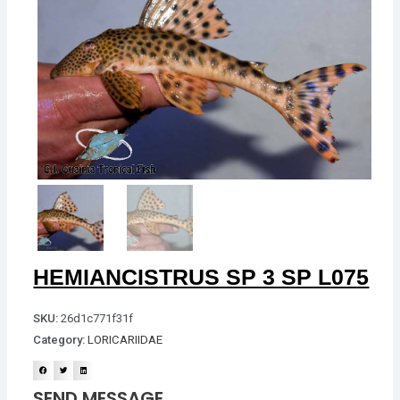
HEMIANCISTRUS SP 3 SP L075
SKU:
26d1c771f31f
Category:
LORICARIIDAE
SEND MESSAGE