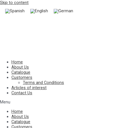
Skip to content
Home
About Us
Catalogue
Customers
Terms and Conditions
Articles of interest
Contact Us
Menu
Home
About Us
Catalogue
Customers