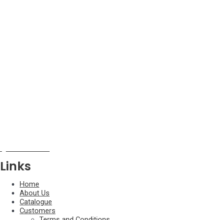
Ariidae
Aspredinidae
Auchenipteridae
Callichthyidae
Chalceidae
Characidae
Chilodontidae
Cichlidae
Ctenoluciidae
Curimatidae
Doradidae
Erythrinidae
Gasteropelecidae
Gobiidae
Gymnotidae
Hemiodontidae
Iguanodectidae
Links
Home
About Us
Catalogue
Customers
Terms and Conditions