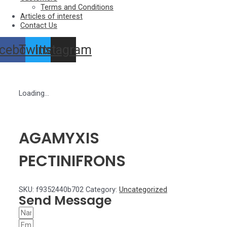
Terms and Conditions
Articles of interest
Contact Us
cebook
Twitter
Instagram
Loading...
AGAMYXIS
PECTINIFRONS
SKU:
f9352440b702
Category:
Uncategorized
Send Message