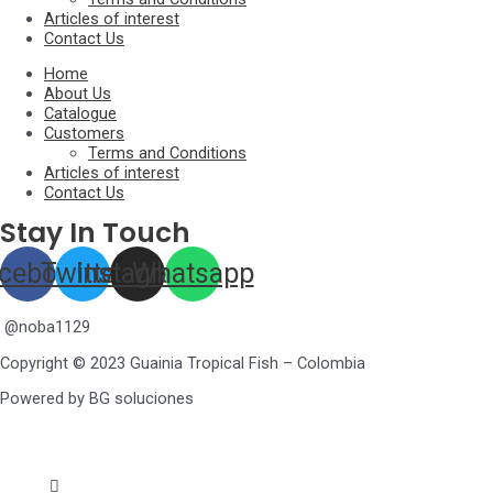
Articles of interest
Contact Us
Home
About Us
Catalogue
Customers
Terms and Conditions
Articles of interest
Contact Us
Stay In Touch
cebook
Twitter
Instagram
Whatsapp
@noba1129
Copyright © 2023 Guainia Tropical Fish – Colombia
Powered by BG soluciones