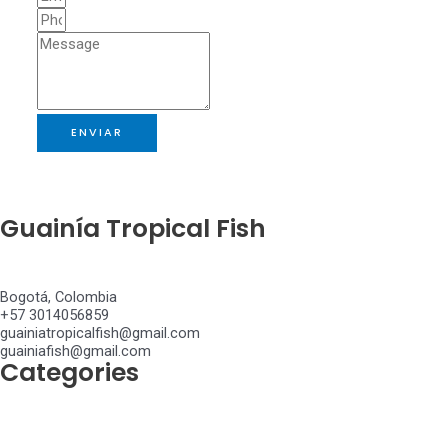
ENVIAR
Guainía Tropical Fish
Bogotá, Colombia
+57 3014056859
guainiatropicalfish@gmail.com
guainiafish@gmail.com
Categories
Achiridae
Anostomidae
Apteronotidae